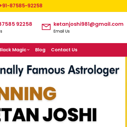
2258
 87585 92258
ketanjoshi981@gmail.com
Us
Email Us
Black Magic
Blog
Contact Us