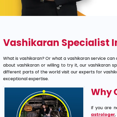
Vashikaran Specialist I
What is vashikaran? Or what a vashikaran service can 
about vashikaran or willing to try it, our vashikaran 
different parts of the world visit our experts for vas
exceptional expertise.
Why C
If you are n
astrologer
,