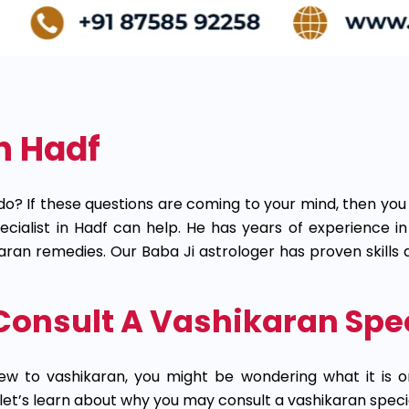
n Hadf
do? If these questions are coming to your mind, then you
specialist in Hadf can help. He has years of experience 
hikaran remedies. Our Baba Ji astrologer has proven skill
onsult A Vashikaran Speci
ew to vashikaran, you might be wondering what it is o
 let’s learn about why you may consult a vashikaran specia