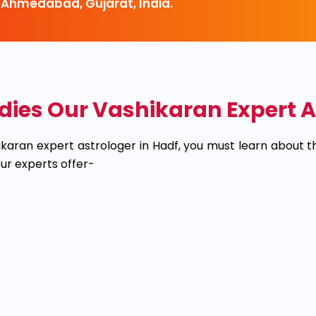
 Ahmedabad, Gujarat, India.
s Our Vashikaran Expert As
hikaran expert astrologer in Hadf, you must learn about
r experts offer-