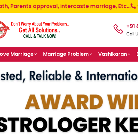
pproval, intercaste marriage, Etc...
+91-87585-9
+91
Call 
Love Marriage
Marriage Problem
Vashikaran