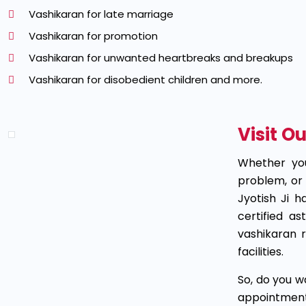
Vashikaran for late marriage
Vashikaran for promotion
Vashikaran for unwanted heartbreaks and breakups
Vashikaran for disobedient children and more.
Visit O
Whether you
problem, or 
Jyotish Ji h
certified a
vashikaran 
facilities.
So, do you w
appointment 