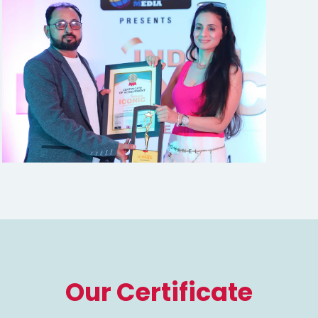
Our Certificate