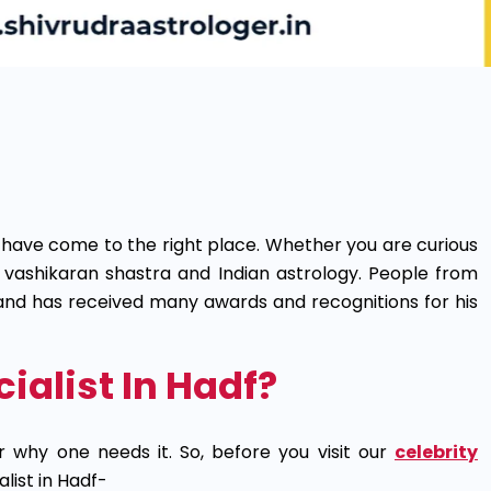
 have come to the right place. Whether you are curious
in vashikaran shastra and Indian astrology. People from
s and has received many awards and recognitions for his
alist In Hadf?
r why one needs it. So, before you visit our
celebrity
list in Hadf-