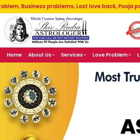
ess problems, Lost love back, Pooja path, Parents a
Home
About Us
Services
Love Problem