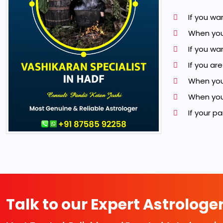
If you wa
When you
If you w
If you ar
When you
When you 
If your p
Talk to our Expert Astrologe