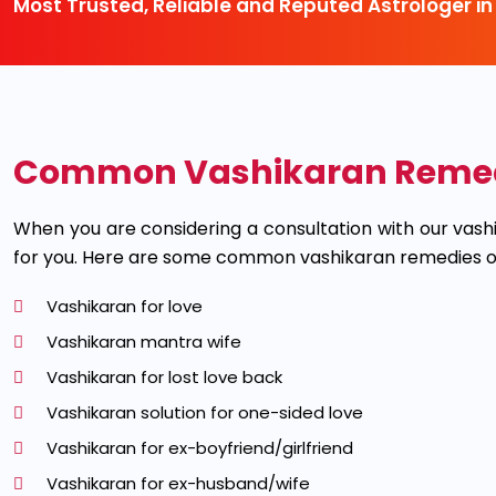
Most Trusted, Reliable and Reputed Astrologer in
Common Vashikaran Remedie
When you are considering a consultation with our vas
for you. Here are some common vashikaran remedies ou
Vashikaran for love
Vashikaran mantra wife
Vashikaran for lost love back
Vashikaran solution for one-sided love
Vashikaran for ex-boyfriend/girlfriend
Vashikaran for ex-husband/wife