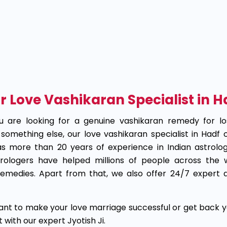
ur Love Vashikaran Specialist in 
 are looking for a genuine vashikaran remedy for lo
something else, our love vashikaran specialist in Hadf
as more than 20 years of experience in Indian astrolog
strologers have helped millions of people across the
remedies. Apart from that, we also offer 24/7 expert a
ant to make your love marriage successful or get back y
with our expert Jyotish Ji.