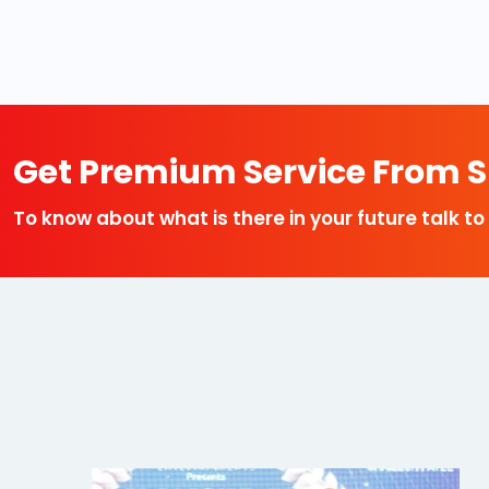
Get Premium Service From Sp
To know about what is there in your future talk to