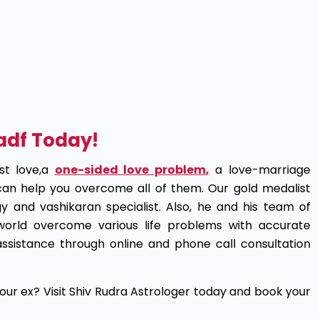
Hadf Today!
st love,a
one-sided love problem
,
a love-marriage
 can help you overcome all of them. Our gold medalist
y and vashikaran specialist. Also, he and his team of
 world overcome various life problems with accurate
ssistance through online and phone call consultation
our ex? Visit Shiv Rudra Astrologer today and book your