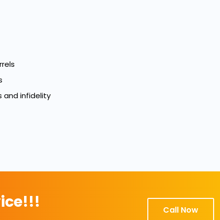
rels
s
 and infidelity
ice!!!
Call Now