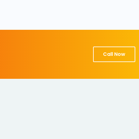
Call Now