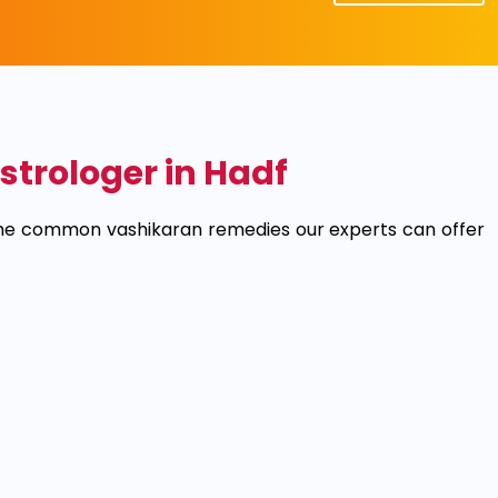
trologer in Hadf
 the common vashikaran remedies our experts can offer