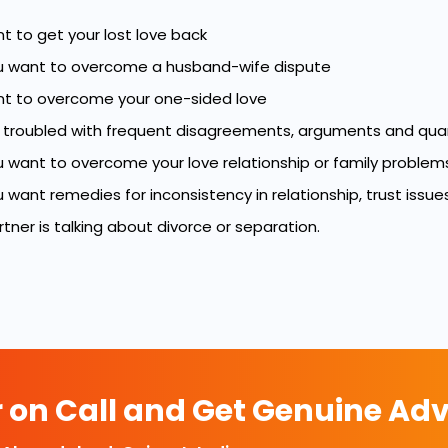
nt to get your lost love back
 want to overcome a husband-wife dispute
ant to overcome your one-sided love
e troubled with frequent disagreements, arguments and quar
 want to overcome your love relationship or family problem
want remedies for inconsistency in relationship, trust issues
artner is talking about divorce or separation.
r on Call and Get Genuine Adv