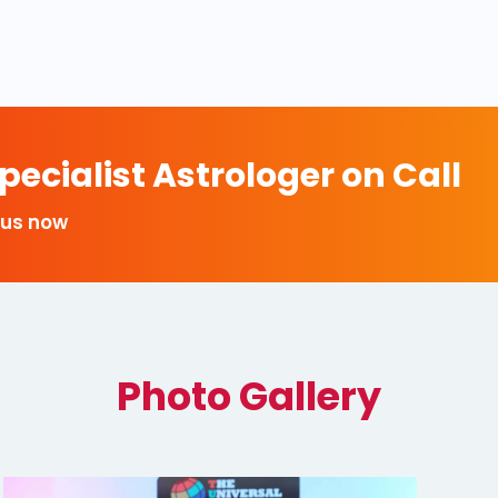
ecialist Astrologer on Call
 us now
Photo Gallery