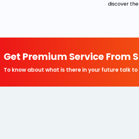
discover the
Get Premium Service From Sp
To know about what is there in your future talk to