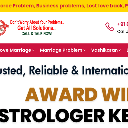
usiness problems, Lost love back, Pooja path, Paren
+91
Call 
Love Marriage
Marriage Problem
Vashikaran