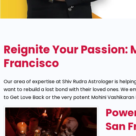
Reignite Your Passion: 
Francisco
Our area of expertise at Shiv Rudra Astrologer is help
want to rebuild a lost bond with their loved ones. We
to Get Love Back or the very potent Mohini Vashikaran 
Power
San F