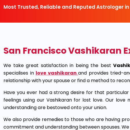
Most Trusted, Reliable and Reputed Astrologer in
San Francisco Vashikaran E
We take great satisfaction in being the best
Vashik
specialises in
love vashikaran
and provides tried-an
relationship with your spouse or find a method to recon
Have you ever had a strong desire for that particul
feelings using our Vashikaran for lost love. Our lo
understanding are bestowed onto your union.
We also provide remedies to those who are having prob
commitment and understanding between spouses. We can