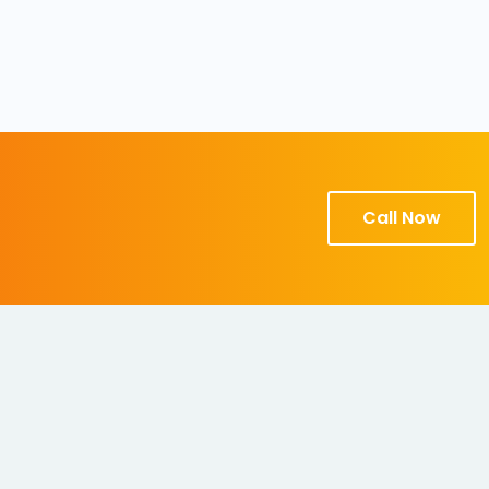
Call Now