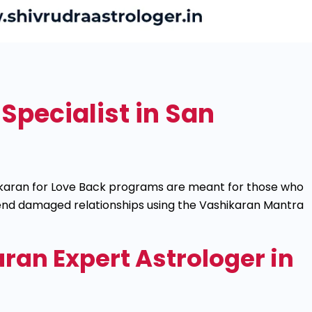
Specialist in San
shikaran for Love Back programs are meant for those who
mend damaged relationships using the Vashikaran Mantra
ran Expert Astrologer in