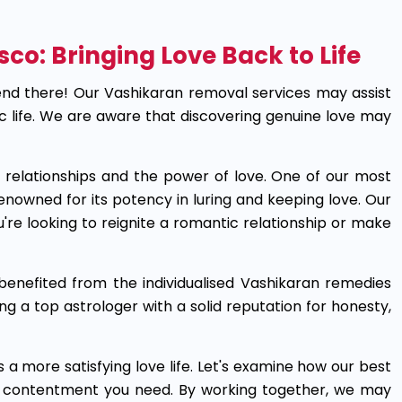
sco: Bringing Love Back to Life
nd there! Our Vashikaran removal services may assist
ic life. We are aware that discovering genuine love may
re relationships and the power of love. One of our most
enowned for its potency in luring and keeping love. Our
u're looking to reignite a romantic relationship or make
enefited from the individualised Vashikaran remedies
ng a top astrologer with a solid reputation for honesty,
 a more satisfying love life. Let's examine how our best
e contentment you need. By working together, we may