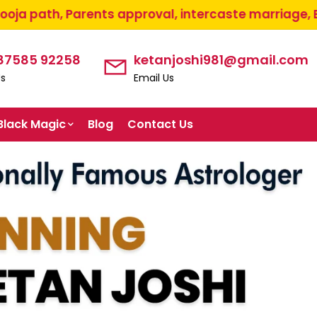
ts approval, intercaste marriage, Etc...
+91-8758
 87585 92258
ketanjoshi981@gmail.com
Us
Email Us
Black Magic
Blog
Contact Us