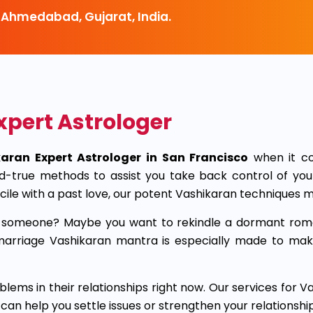
 Ahmedabad, Gujarat, India.
xpert Astrologer
aran Expert Astrologer in San Francisco
when it co
d-true methods to assist you take back control of you
cile with a past love, our potent Vashikaran techniques m
ar someone? Maybe you want to rekindle a dormant rom
ve marriage Vashikaran mantra is especially made to m
lems in their relationships right now. Our services for 
 help you settle issues or strengthen your relationship