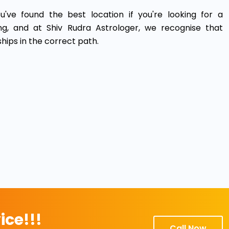
u've found the best location if you're looking for a
ing, and at Shiv Rudra Astrologer, we recognise that
ships in the correct path.
ice!!!
Call Now