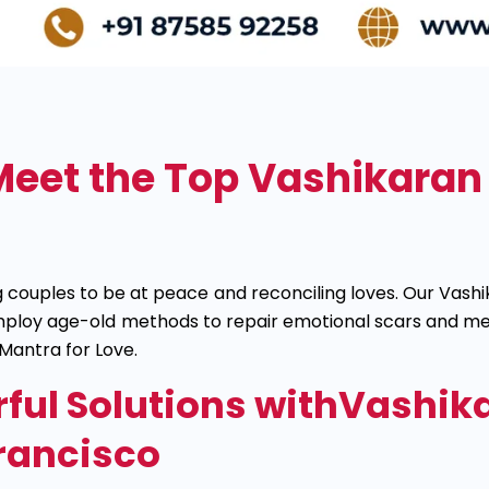
Meet the Top Vashikaran 
ing couples to be at peace and reconciling loves. Our Va
 employ age-old methods to repair emotional scars and 
Mantra for Love.
ful Solutions withVashika
rancisco