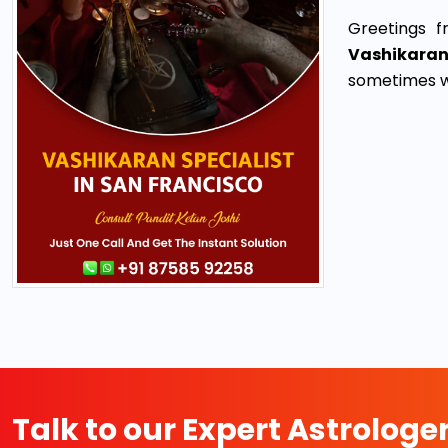
Greetings f
Vashikaran
sometimes we
Talk to our Expert Astrologe