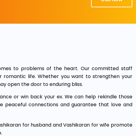
mes to problems of the heart. Our committed staff
r romantic life. Whether you want to strengthen your
ay open the door to enduring bliss.
ance or win back your ex. We can help rekindle those
ake peaceful connections and guarantee that love and
Vashikaran for husband and Vashikaran for wife promote
.