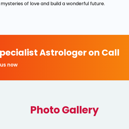
 mysteries of love and build a wonderful future.
ecialist Astrologer on Call
 us now
Photo Gallery