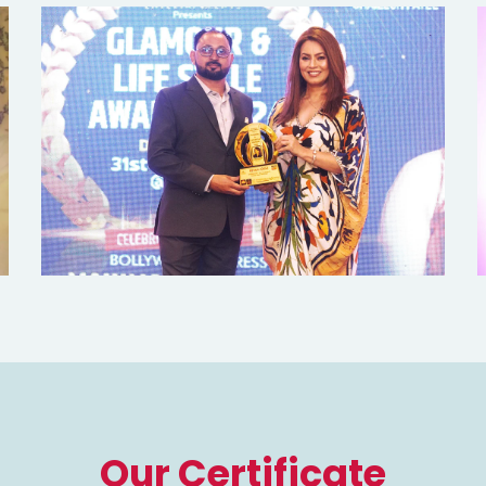
Our Certificate