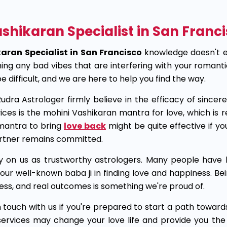
shikaran Specialist in San Franci
aran Specialist in San Francisco
knowledge doesn't e
hing any bad vibes that are interfering with your romant
 difficult, and we are here to help you find the way.
udra Astrologer firmly believe in the efficacy of since
ices is the mohini Vashikaran mantra for love, which is r
mantra to bring
love back
might be quite effective if yo
artner remains committed.
y on us as trustworthy astrologers. Many people have b
our well-known baba ji in finding love and happiness. Bei
ess, and real outcomes is something we're proud of.
n touch with us if you're prepared to start a path towards
services may change your love life and provide you th