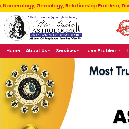
 Gemology, Relationship Problem, Divorce Problem, B
Home
About Us
Services
Love Problem