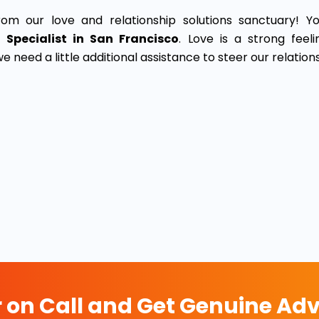
rom our love and relationship solutions sanctuary! Yo
 Specialist in San Francisco
. Love is a strong feel
 need a little additional assistance to steer our relation
r on Call and Get Genuine Adv