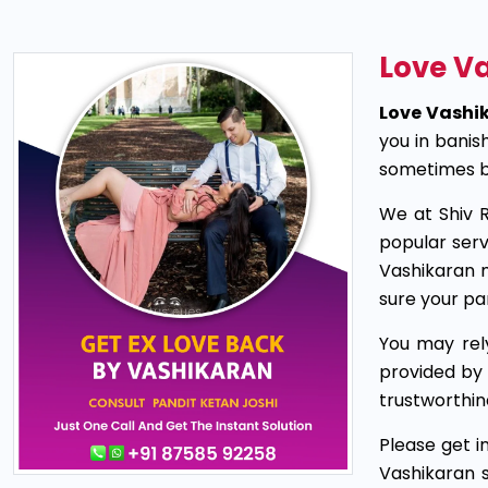
Love Va
Love Vashik
you in banis
sometimes be
We at Shiv R
popular serv
Vashikaran 
sure your p
You may rel
provided by 
trustworthin
Please get i
Vashikaran 